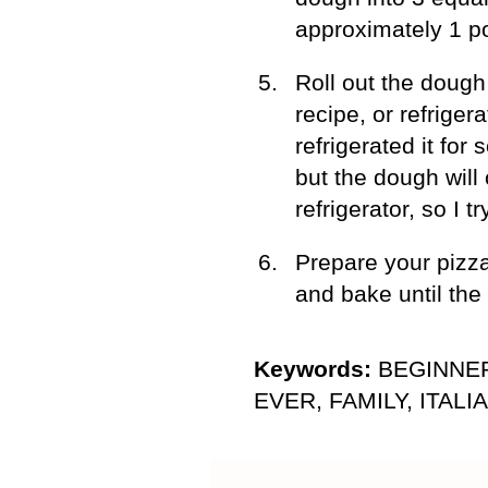
approximately 1 p
Roll out the dough 
recipe, or refriger
refrigerated it for
but the dough will 
refrigerator, so I t
Prepare your pizza
and bake until the
Keywords:
BEGINNER
EVER, FAMILY, ITALIA