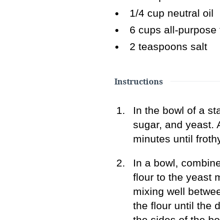
1/4
cup neutral oil
6
cups all-purpose 
2
teaspoons salt
Instructions
In the bowl of a s
sugar, and yeast. A
minutes until frothy
In a bowl, combine 
flour to the yeast 
mixing well betwe
the flour until th
the sides of the bo