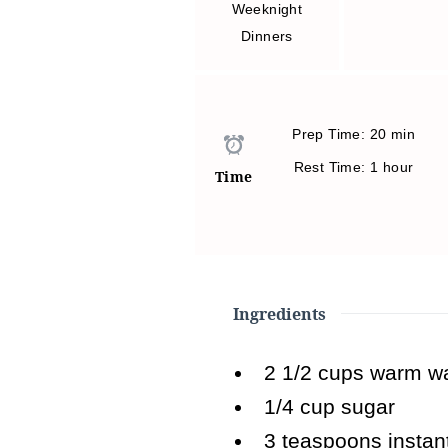
Weeknight
Dinners
Prep Time: 20 min
Rest Time: 1 hour
Time
Ingredients
2 1/2
cups warm wa
1/4
cup sugar
3
teaspoons instan