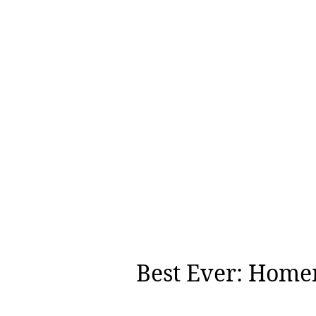
Best Ever: Home