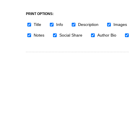
PRINT OPTIONS:
Title
Info
Description
Images
Notes
Social Share
Author Bio