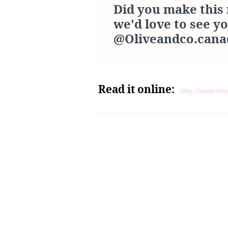
Did you make this 
we'd love to see y
@Oliveandco.cana
Read it online:
http://www.ol