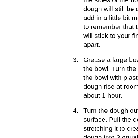
dough will still be
add in a little bit 
to remember that th
will stick to your f
apart.
Grease a large bow
the bowl. Turn the 
the bowl with plast
dough rise at room
about 1 hour.
Turn the dough out
surface. Pull the 
stretching it to cr
dough into 3 equal 