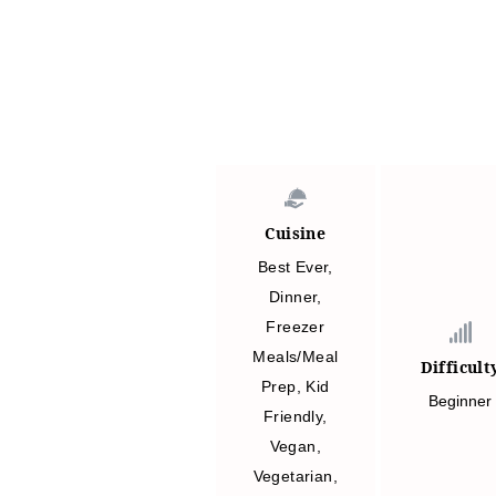
Cuisine
Best Ever
,
Dinner
,
Freezer
Meals/Meal
Difficult
Prep
,
Kid
Beginner
Friendly
,
Vegan
,
Vegetarian
,