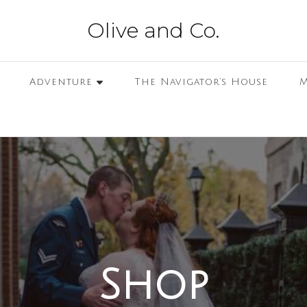
Olive and Co.
Adventure
The Navigator’s House
M
Shop