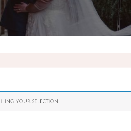
ing your selection.