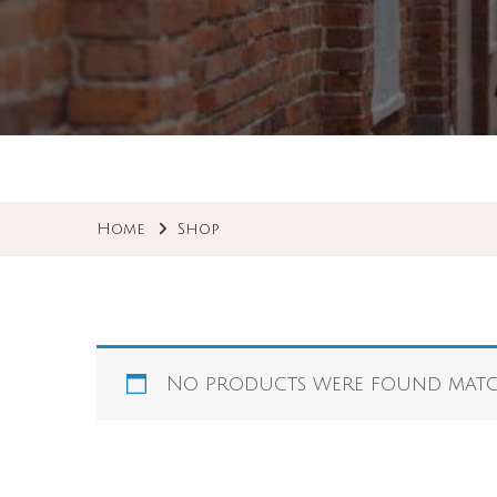
Home
Shop
No products were found match