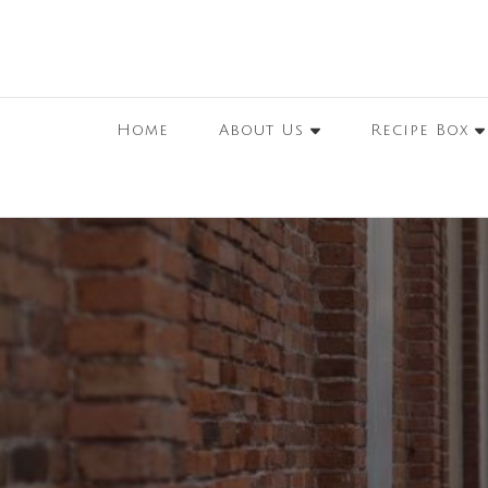
Home
About Us
Recipe Box