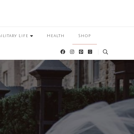
ilitary Life
Health
Shop