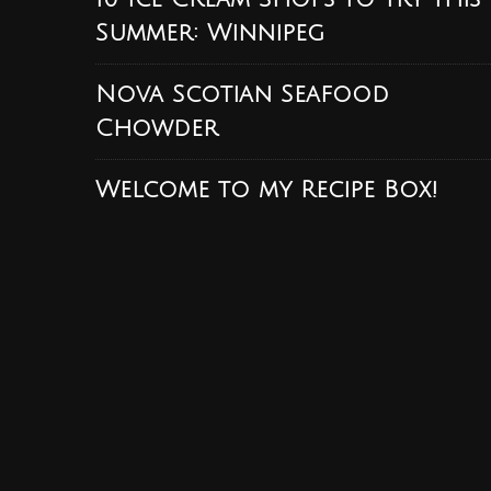
Summer: Winnipeg
Nova Scotian Seafood
Chowder
Welcome to my Recipe Box!