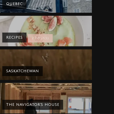
QUEBEC
RECIPES
2 Post(s)
SASKATCHEWAN
THE NAVIGATOR'S HOUSE