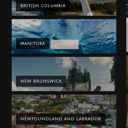
BRITISH COLUMBIA
MANITOBA
2 Post(s)
NEW BRUNSWICK
NEWFOUNDLAND AND LABRADOR