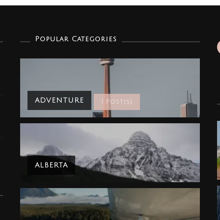
Popular Categories
ADVENTURE
1 Post(s)
ALBERTA