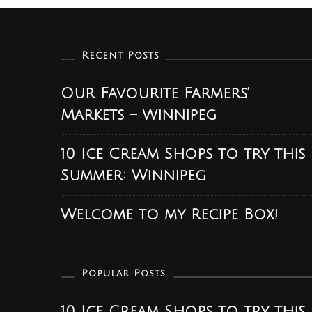
Recent Posts
Our Favourite Farmers’
Markets – Winnipeg
10 Ice Cream Shops to try this
Summer: Winnipeg
Welcome to my Recipe Box!
Popular Posts
10 Ice Cream Shops to try this