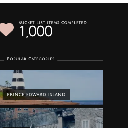
Bucket List items completed
1
0
0
0
,
Popular Categories
PRINCE EDWARD ISLAND