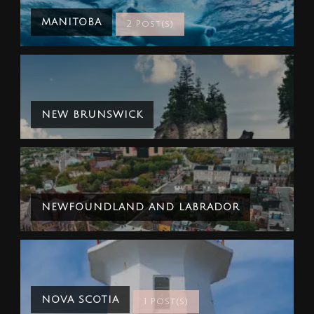
MANITOBA
2 Post(s)
NEW BRUNSWICK
NEWFOUNDLAND AND LABRADOR
NOVA SCOTIA
1 Post(s)