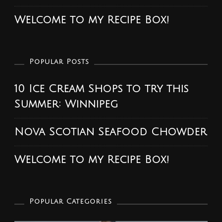
Welcome to my Recipe Box!
Popular Posts
10 Ice Cream Shops to try this
Summer: Winnipeg
Nova Scotian Seafood Chowder
Welcome to my Recipe Box!
Popular Categories