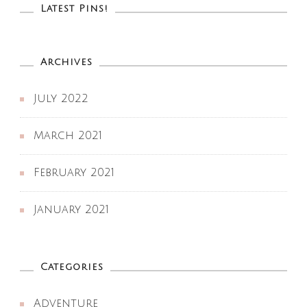
Latest Pins!
Archives
July 2022
March 2021
February 2021
January 2021
Categories
Adventure