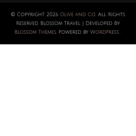
© Copyright 2026
Olive and Co.
. All Rights
Reserved.
Blossom Travel | Developed By
Blossom Themes
. Powered by
WordPress
.