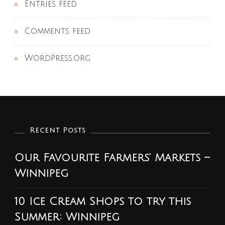
Entries feed
Comments feed
WordPress.org
Recent Posts
Our Favourite Farmers’ Markets –
Winnipeg
10 Ice Cream Shops to try this
Summer: Winnipeg