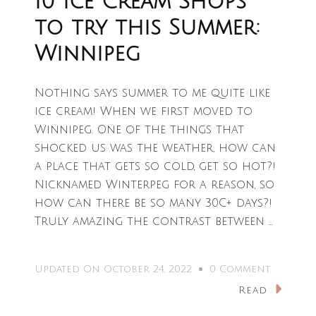
10 Ice Cream Shops
to try this Summer:
Winnipeg
Nothing says summer to me quite like
ice cream! When we first moved to
Winnipeg. One of the things that
shocked us was the weather, how can
a place that gets so cold, get so hot?!
Nicknamed Winterpeg for a reason, so
how can there be so many 30C+ days?!
Truly amazing the contrast between …
On
Updated On
October 24, 2022
0 Comment
10
Read
Ice