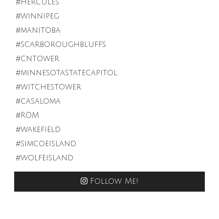
Follow Me!