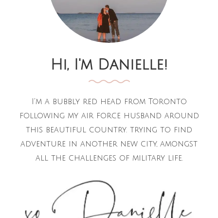
Hi, I'm Danielle!
I'm a bubbly red head from Toronto
following my air force husband around
this beautiful country. trying to find
adventure in another new city, amongst
all the challenges of military life.