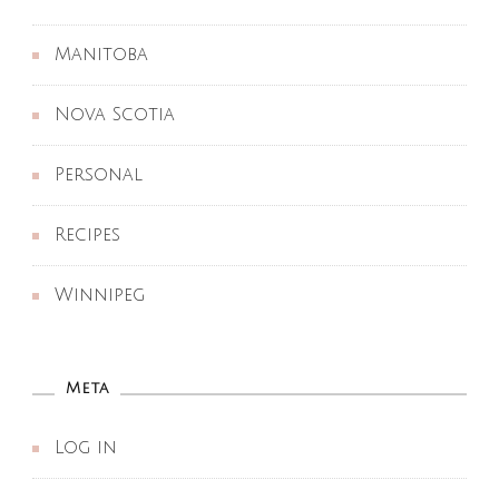
Manitoba
Nova Scotia
Personal
Recipes
Winnipeg
Meta
Log in