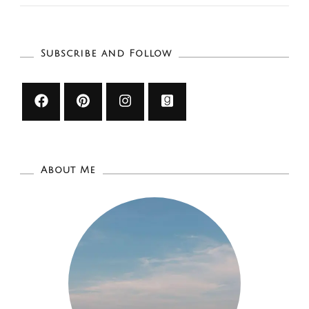
Cream
Shops
To
Subscribe and Follow
Try
This
Summer:
Winnipe
About Me