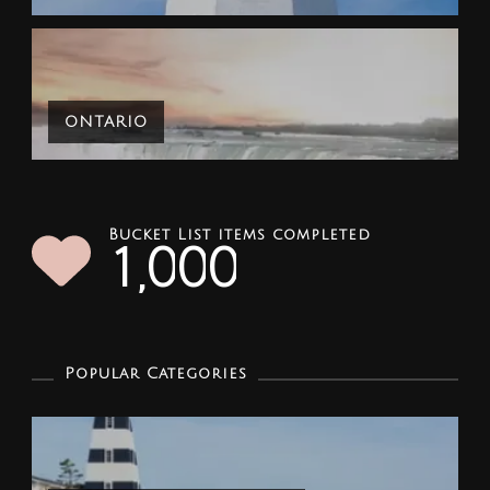
ONTARIO
Bucket List items completed
1
0
0
0
,
Popular Categories