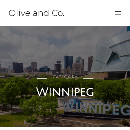
Olive and Co.
CATEGORY
Winnipeg