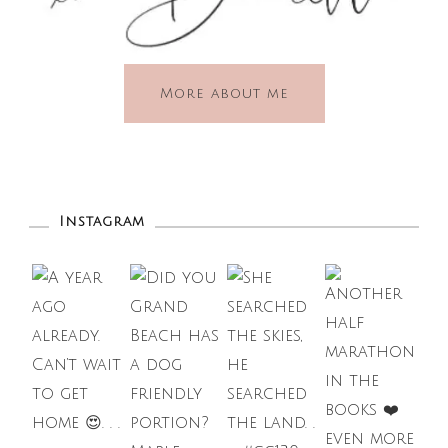
More about me
Instagram