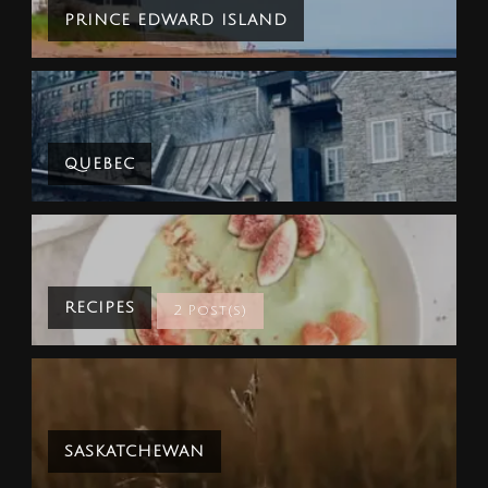
PRINCE EDWARD ISLAND
QUEBEC
RECIPES
2 Post(s)
SASKATCHEWAN