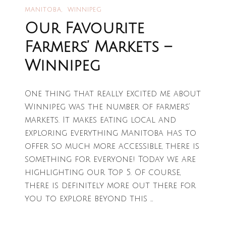
MANITOBA
WINNIPEG
Our Favourite
Farmers’ Markets –
Winnipeg
One thing that really excited me about
Winnipeg was the number of farmers’
markets. It makes eating local and
exploring everything Manitoba has to
offer so much more accessible, there is
something for everyone! Today we are
highlighting our Top 5. Of course,
there is definitely more out there for
you to explore beyond this …