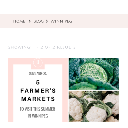
Home
Blog
Winnipeg
Showing: 1 - 2 of 2 RESULTS