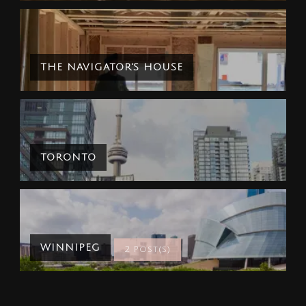
THE NAVIGATOR'S HOUSE
TORONTO
WINNIPEG
2 Post(s)