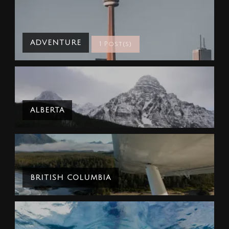
ADVENTURE
1 Post(s)
ALBERTA
BRITISH COLUMBIA