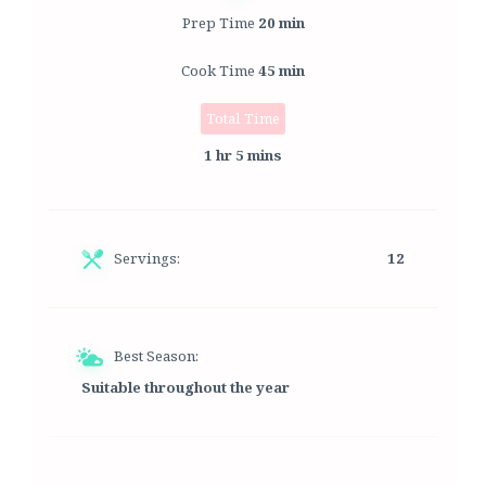
Prep Time
20 min
Cook Time
45 min
Total Time
1 hr 5 mins
Servings:
12
Best Season:
Suitable throughout the year