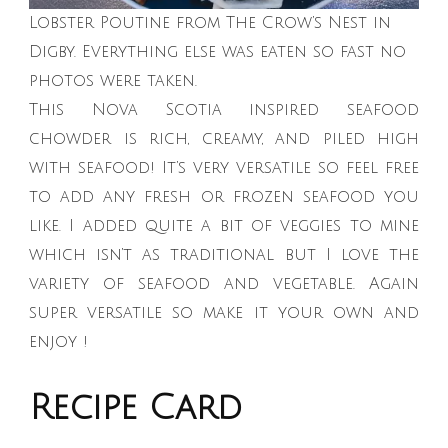
Lobster Poutine from The Crow’s Nest in
Digby. Everything else was eaten so fast no
photos were taken.
This Nova Scotia inspired seafood
chowder is rich, creamy, and piled high
with seafood! It’s very versatile so feel free
to add any fresh or frozen seafood you
like. I added quite a bit of veggies to mine
which isn’t as traditional but I love the
variety of seafood and vegetable. Again
super versatile so make it your own and
enjoy !
Recipe Card