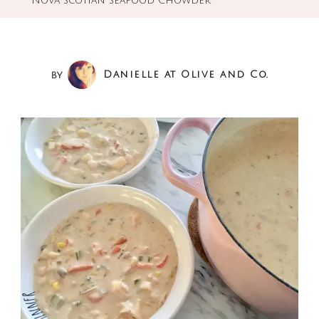
Nova Scotian Seafood Chowder
by
Danielle at Olive and Co.