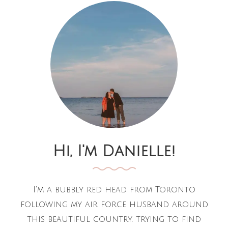
Hi, I'm Danielle!
I'm a bubbly red head from Toronto
following my air force husband around
this beautiful country. trying to find