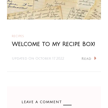
RECIPES
Welcome to my Recipe Box!
Updated On
October 17, 2022
Read
LEAVE A COMMENT