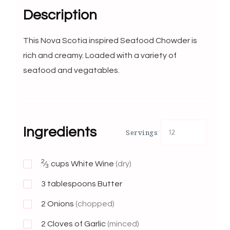
Description
This Nova Scotia inspired Seafood Chowder is
rich and creamy. Loaded with a variety of
seafood and vegatables.
Ingredients
Servings
2
⁄
cups White Wine
(dry)
3
3
tablespoons Butter
2
Onions
(chopped)
2
Cloves of Garlic
(minced)