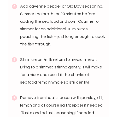
Add cayenne pepper or Old Bay seasoning.
Simmer the broth for 20 minutes before
adding the seafood and corn. Countie to
simmer for an additional 10 minutes
poaching the fish – just long enough to cook
the fish through.
Stir in cream/milk return to medium heat.
Bring to a simmer, stirring gently. It will make
for a nicer end result if the chunks of
seafood remain whole so stir gently!
Remove from heat; season with parsley, dill,
lemon and of course salt/pepper if needed.
Taste and adjust seasoning if needed.