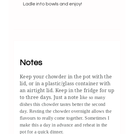
Ladle into bowls and enjoy!
Notes
Keep your chowder in the pot with the
lid, or in a plastic/glass container with
an airtight lid. Keep in the fridge for up
to three days. Just a note l
ike so many
dishes this chowder tastes better the second
day. Resting the chowder overnight allows the
flavours to really come together. Sometimes I
make this a day in advance and reheat in the
pot for a quick dinner.