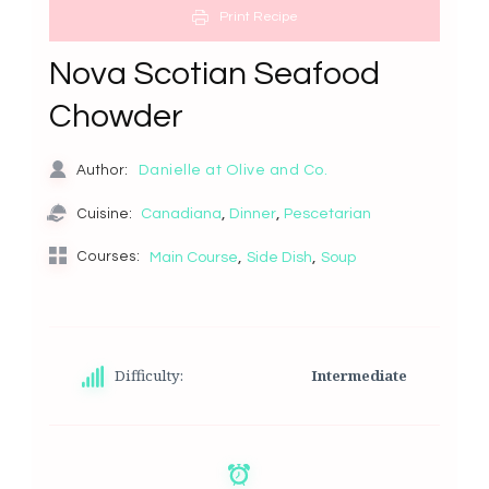
Print Recipe
Nova Scotian Seafood
Chowder
Danielle at Olive and Co.
Author:
,
,
Canadiana
Dinner
Pescetarian
Cuisine:
,
,
Courses:
Main Course
Side Dish
Soup
Difficulty:
Intermediate