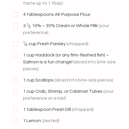
taste up to 1 tbsp)
4
tablespoons All-Purpose Flour
1
3
⁄
10% – 35% Cream or Whole Milk
(your
2
preference)
1
⁄
cup Fresh Parsley
(chopped)
4
1
cup Haddock (or any firm-fleshed fish) –
Salmon is a fun change!
(sliced into bite-size
pieces)
1
cup Scallops
(sliced into bite-size pieces)
1
cup Crab, Shrimp, or Calamari Tubes
(your
preference or a mix!)
1
tablespoon Fresh Dill
(chopped)
1
Lemon
(zested)