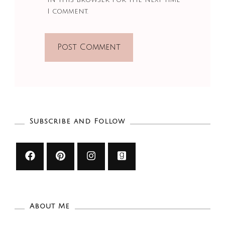
I comment.
Subscribe and Follow
About Me