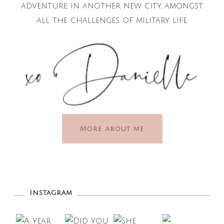
adventure in another new city, amongst
all the challenges of military life.
More about me
Instagram