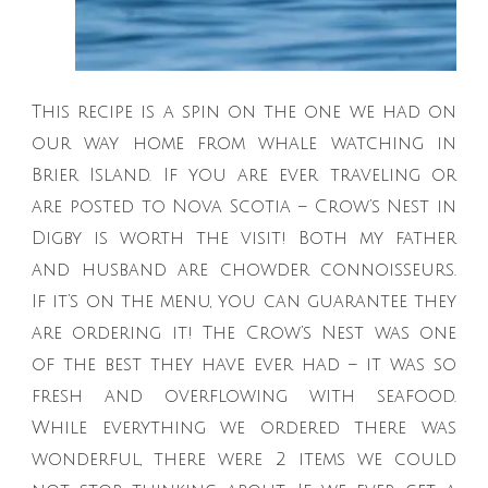
This recipe is a spin on the one we had on
our way home from whale watching in
Brier Island. If you are ever traveling or
are posted to Nova Scotia – Crow’s Nest in
Digby is worth the visit! Both my father
and husband are chowder connoisseurs.
If it’s on the menu, you can guarantee they
are ordering it! The Crow’s Nest was one
of the best they have ever had – it was so
fresh and overflowing with seafood.
While everything we ordered there was
wonderful, there were 2 items we could