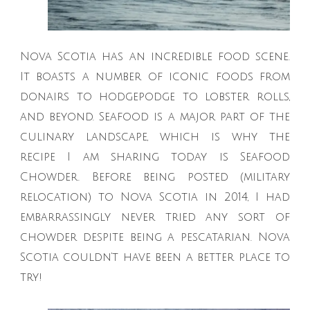
Nova Scotia has an incredible food scene.
It boasts a number of iconic foods from
donairs to hodgepodge to lobster rolls,
and beyond. Seafood is a major part of the
culinary landscape, which is why the
recipe I am sharing today is Seafood
Chowder. Before being posted (military
relocation) to Nova Scotia in 2014, I had
embarrassingly never tried any sort of
chowder despite being a pescatarian. Nova
Scotia couldn’t have been a better place to
try!