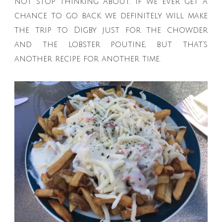
not stop thinking about. If we ever get a
chance to go back we definitely will make
the trip to Digby just for the chowder
and the lobster poutine, but that’s
another recipe for another time.