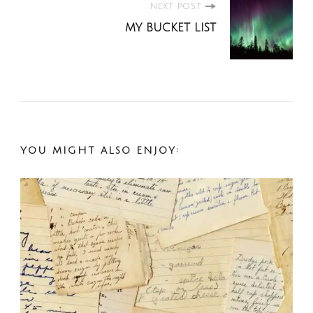
Post
NEXT POST
MY BUCKET LIST
Navigation
YOU MIGHT ALSO ENJOY: