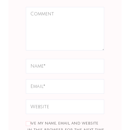
Save my name, email, and website
in this browser for the next time