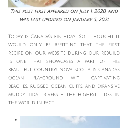
This post first appeared on July 1, 2020, and
was last updated on January 5, 2021.
Today is Canada’s birthday! So I thought it
would only be befitting that the first
recipe on our website during our rebuild
is one that showcases a part of this
beautiful country! Nova Scotia is Canada’s
Ocean Playground with captivating
beaches, rugged ocean cliffs, and expansive
muddy tidal rivers – the highest tides in
the world in fact!