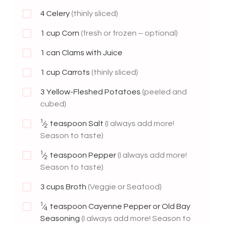
4
Celery
(thinly sliced)
1
cup Corn
(fresh or frozen – optional)
1
can Clams with Juice
1
cup Carrots
(thinly sliced)
3
Yellow-Fleshed Potatoes
(peeled and
cubed)
1
⁄
teaspoon Salt
(I always add more!
2
Season to taste)
1
⁄
teaspoon Pepper
(I always add more!
2
Season to taste)
3
cups Broth
(Veggie or Seafood)
1
⁄
teaspoon Cayenne Pepper or Old Bay
4
Seasoning
(I always add more! Season to