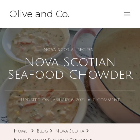
Olive and Co.
NOVA SCOTIA
RECIPES
Nova Scotian
Seafood Chowder
On
Updated On
January 6, 2021
0 Comment
Nova
Scotian
Seafood
Home
Blog
Nova Scotia
Chowde