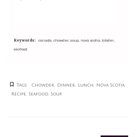
Keywords:
canada, chowder, soup, nova scotia, lobster,
seafood
Tags:
Chowder
Dinner
Lunch
Nova Scotia
Recipe
Seafood
Soup