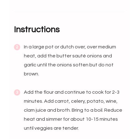
Instructions
In a large pot or dutch over, over medium
heat, add the butter sauté onions and
garlic until the onions soften but do not
brown.
Add the flour and continue to cook for 2-3
minutes. Add carrot, celery, potato, wine,
clam juice and broth. Bring to a boil. Reduce
heat and simmer for about 10-15 minutes
until veggies are tender.