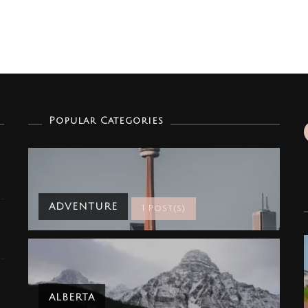
Popular Categories
ADVENTURE
1 Post(s)
ALBERTA