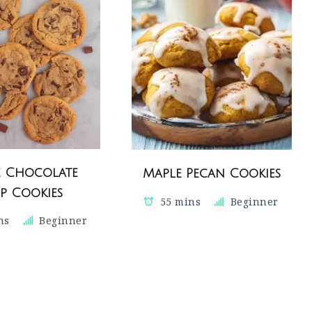
e Chocolate
Maple Pecan Cookies
p Cookies
55 mins
Beginner
ns
Beginner