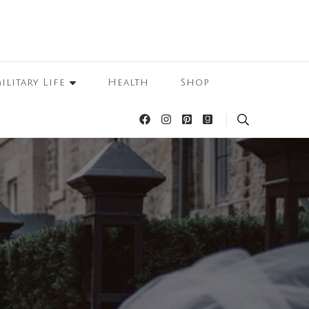
ilitary Life
Health
Shop