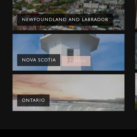
NEWFOUNDLAND AND LABRADOR
NOVA SCOTIA
1 Post(s)
ONTARIO