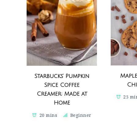
Mapl
Starbucks’ Pumpkin
Chi
Spice Coffee
Creamer: Made at
25 mi
Home
20 mins
Beginner