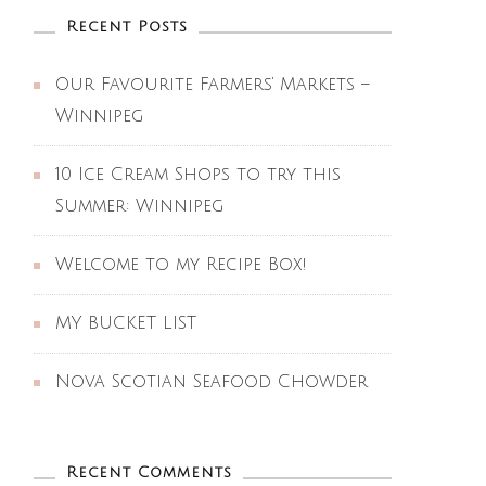
Recent Posts
Our Favourite Farmers’ Markets –
Winnipeg
10 Ice Cream Shops to try this
Summer: Winnipeg
Welcome to my Recipe Box!
MY BUCKET LIST
Nova Scotian Seafood Chowder
Recent Comments