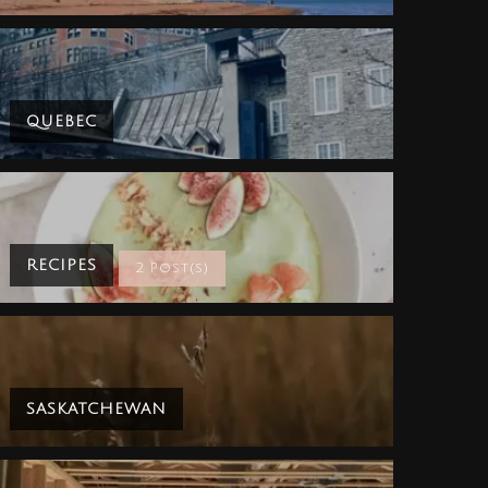
QUEBEC
RECIPES
2 Post(s)
SASKATCHEWAN