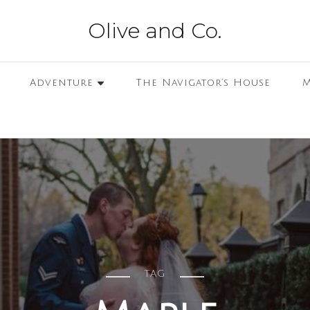
Olive and Co.
Adventure
The Navigator’s House
M
TAG