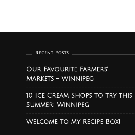
Recent Posts
Our Favourite Farmers’
Markets – Winnipeg
10 Ice Cream Shops to try this
Summer: Winnipeg
Welcome to my Recipe Box!