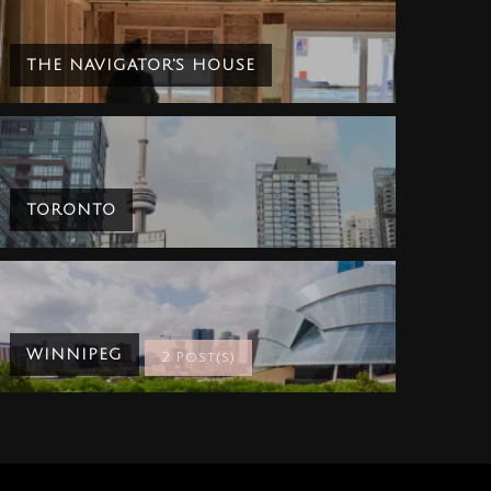
THE NAVIGATOR'S HOUSE
TORONTO
WINNIPEG
2 Post(s)