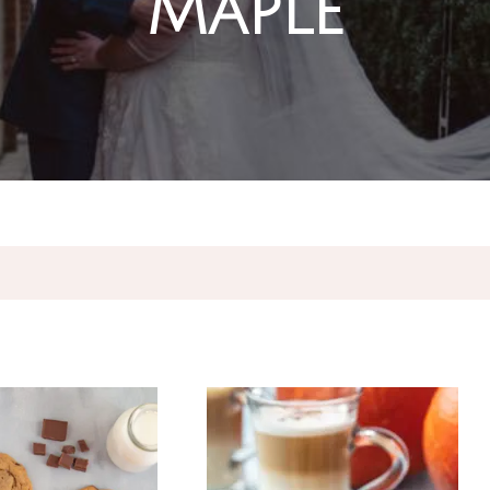
Maple