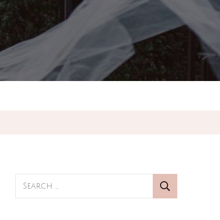
Search
for: