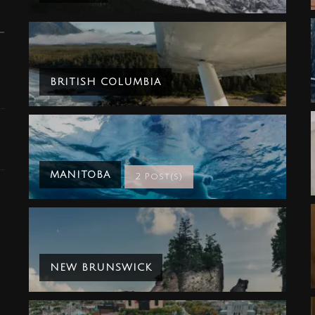
BRITISH COLUMBIA
MANITOBA
2 Post(s)
NEW BRUNSWICK