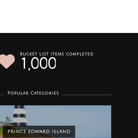
Bucket List items completed
1
0
0
0
,
Popular Categories
PRINCE EDWARD ISLAND