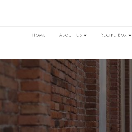
Home
About Us
Recipe Box