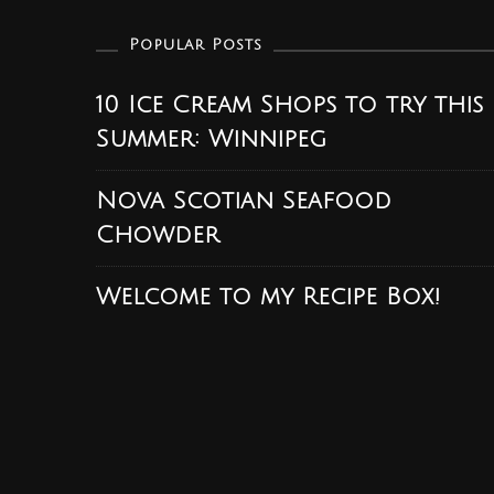
Popular Posts
10 Ice Cream Shops to try this
Summer: Winnipeg
Nova Scotian Seafood
Chowder
Welcome to my Recipe Box!