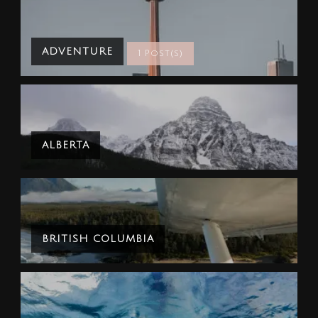
ADVENTURE
1 Post(s)
ALBERTA
BRITISH COLUMBIA