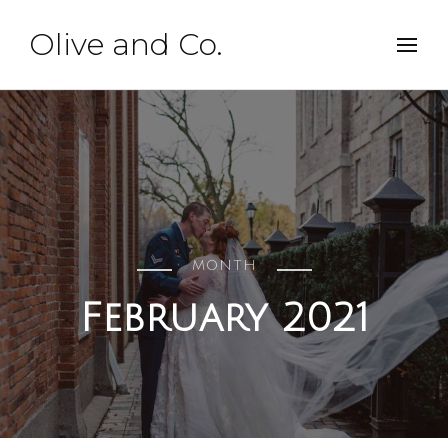
Olive and Co.
MONTH
February 2021