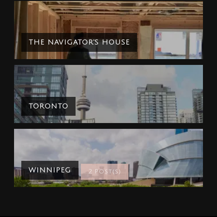
THE NAVIGATOR'S HOUSE
TORONTO
WINNIPEG
2 Post(s)