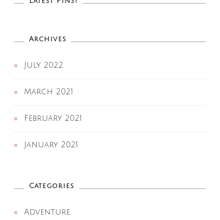
Latest Pins!
Archives
July 2022
March 2021
February 2021
January 2021
Categories
Adventure