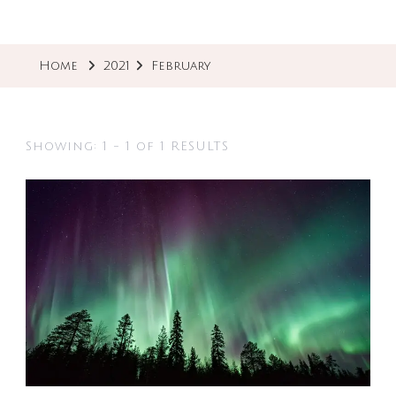
Home
2021
February
Showing: 1 - 1 of 1 RESULTS