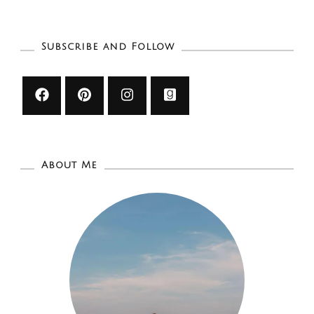
LIST
Subscribe and Follow
About Me