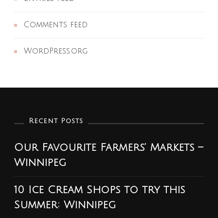
Comments feed
WordPress.org
Recent Posts
Our Favourite Farmers’ Markets –
Winnipeg
10 Ice Cream Shops to try this
Summer: Winnipeg