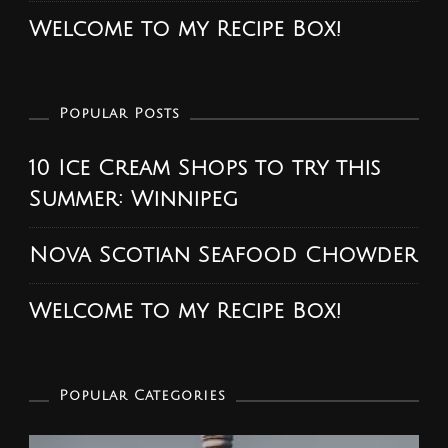
Welcome to my Recipe Box!
Popular Posts
10 Ice Cream Shops to try this
Summer: Winnipeg
Nova Scotian Seafood Chowder
Welcome to my Recipe Box!
Popular Categories