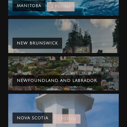
MANITOBA
2 Post(s)
NEW BRUNSWICK
NEWFOUNDLAND AND LABRADOR
NOVA SCOTIA
1 Post(s)