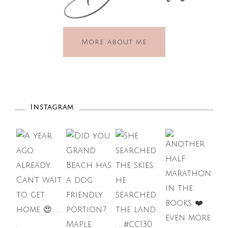
More about me
Instagram