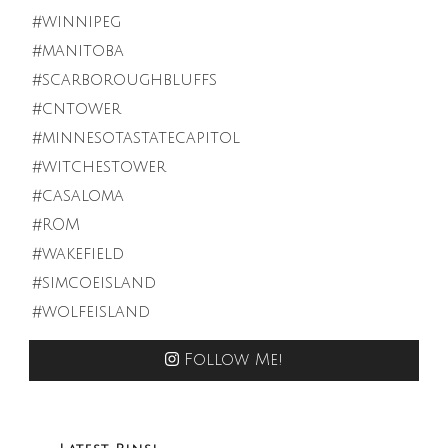
Follow Me!