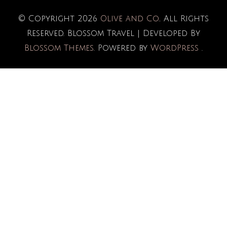
© Copyright 2026
Olive and Co.
. All Rights
Reserved.
Blossom Travel | Developed By
Blossom Themes
. Powered by
WordPress
.