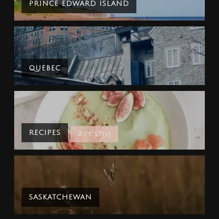
PRINCE EDWARD ISLAND
QUEBEC
RECIPES
2 Post(s)
SASKATCHEWAN