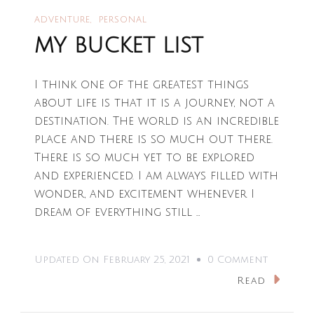
ADVENTURE
PERSONAL
MY BUCKET LIST
I think one of the greatest things
about life is that it is a journey, not a
destination. The world is an incredible
place and there is so much out there.
There is so much yet to be explored
and experienced. I am always filled with
wonder, and excitement whenever I
dream of everything still …
On
Updated On
February 25, 2021
0 Comment
MY
Read
BUCKET