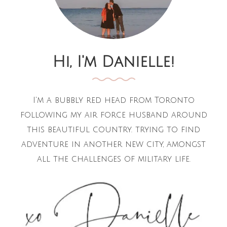
Hi, I'm Danielle!
I'm a bubbly red head from Toronto
following my air force husband around
this beautiful country. trying to find
adventure in another new city, amongst
all the challenges of military life.