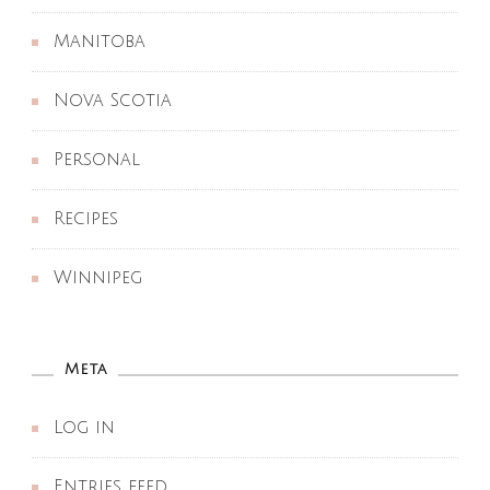
Manitoba
Nova Scotia
Personal
Recipes
Winnipeg
Meta
Log in
Entries feed