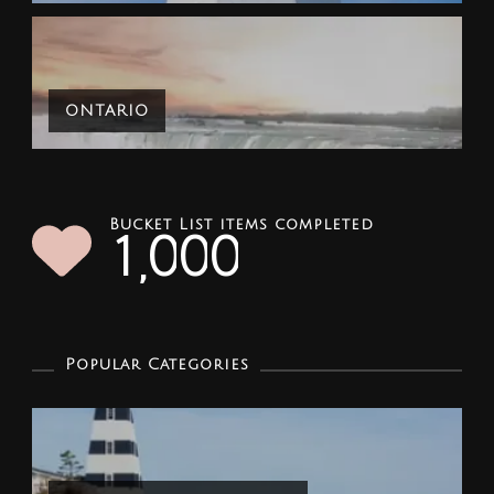
ONTARIO
Bucket List items completed
1
0
0
0
,
Popular Categories