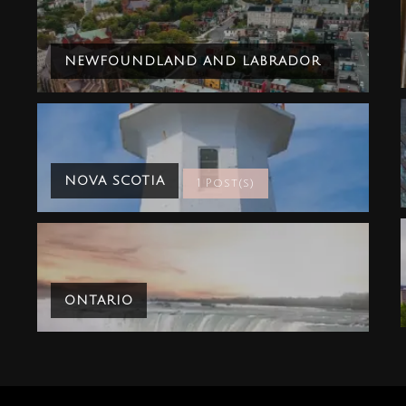
NEWFOUNDLAND AND LABRADOR
NOVA SCOTIA
1 Post(s)
ONTARIO