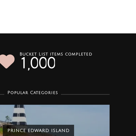
Bucket List items completed
1
0
0
0
,
Popular Categories
PRINCE EDWARD ISLAND