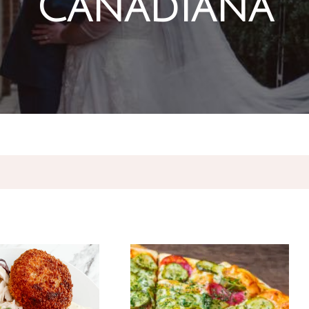
Canadiana