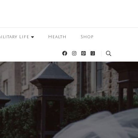
ilitary Life
Health
Shop