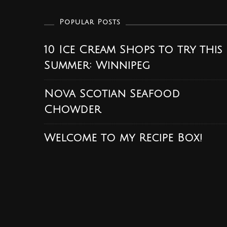
Popular Posts
10 Ice Cream Shops to try this
Summer: Winnipeg
Nova Scotian Seafood
Chowder
Welcome to my Recipe Box!