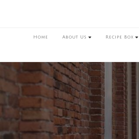
Home
About Us
Recipe Box