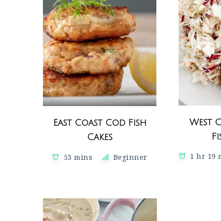
West 
East Coast Cod Fish
F
Cakes
1 hr 19
53 mins
Beginner