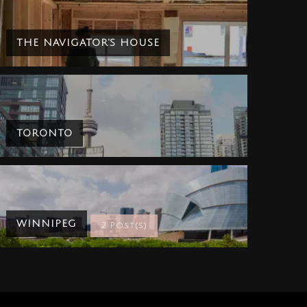
THE NAVIGATOR'S HOUSE
TORONTO
WINNIPEG
2 Post(s)