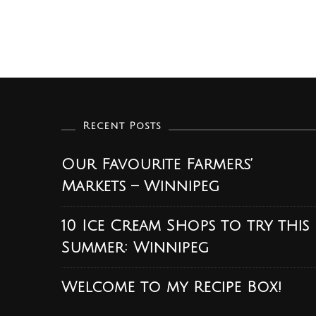
Recent Posts
Our Favourite Farmers’
Markets – Winnipeg
10 Ice Cream Shops to try this
Summer: Winnipeg
Welcome to my Recipe Box!