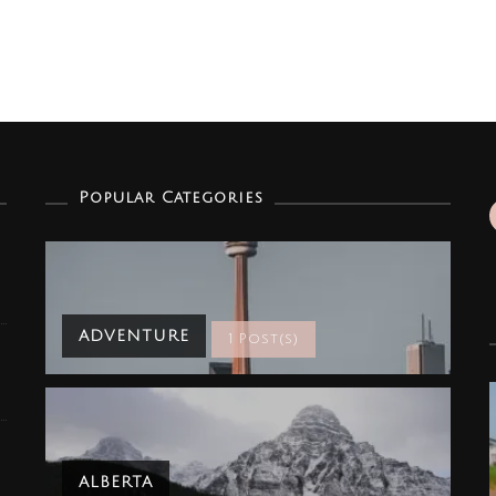
Popular Categories
ADVENTURE
1 Post(s)
ALBERTA