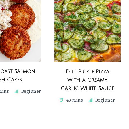
Coast Salmon
Dill Pickle Pizza
ish Cakes
with a Creamy
Garlic White Sauce
 mins
Beginner
40 mins
Beginner