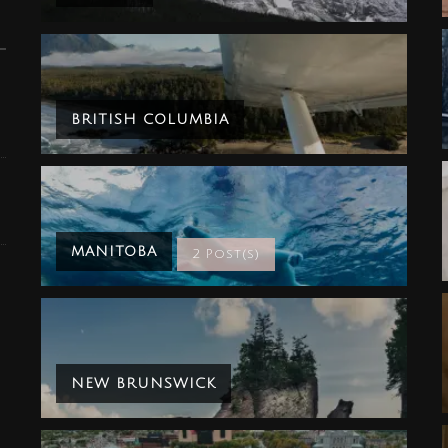
BRITISH COLUMBIA
MANITOBA
2 Post(s)
NEW BRUNSWICK