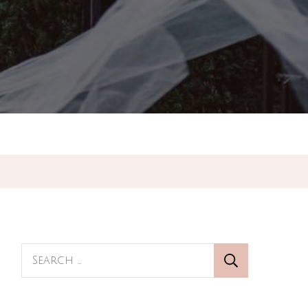
Search
for: