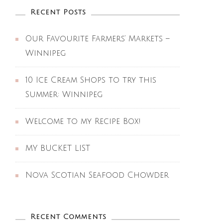
Recent Posts
Our Favourite Farmers’ Markets –
Winnipeg
10 Ice Cream Shops to try this
Summer: Winnipeg
Welcome to my Recipe Box!
MY BUCKET LIST
Nova Scotian Seafood Chowder
Recent Comments