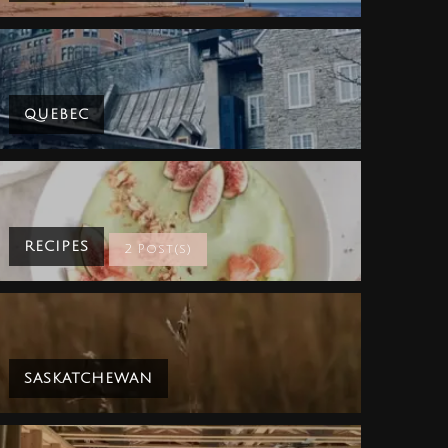
QUEBEC
RECIPES
2 Post(s)
SASKATCHEWAN