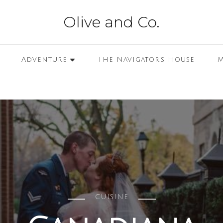
Olive and Co.
Adventure
The Navigator’s House
M
CUISINE