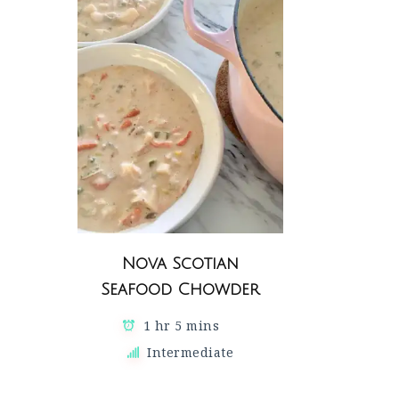
Nova Scotian
Seafood Chowder
1 hr 5 mins
Intermediate