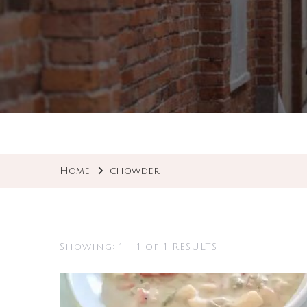
Home
chowder
Showing: 1 - 1 of 1 RESULTS