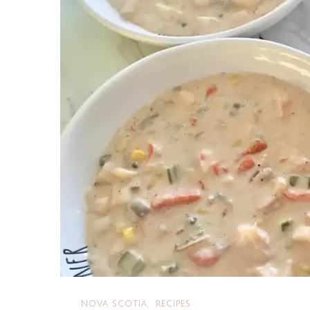
NOVA SCOTIA
RECIPES