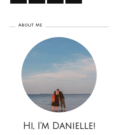
About Me
Hi, I'm Danielle!