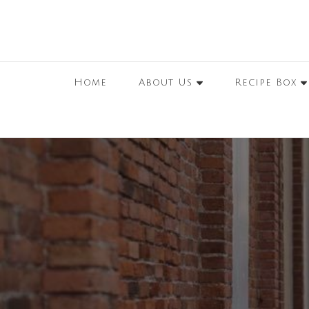
Home
About Us
Recipe Box