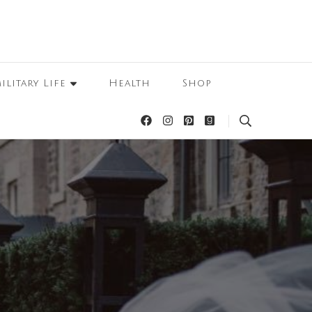
ilitary Life
Health
Shop