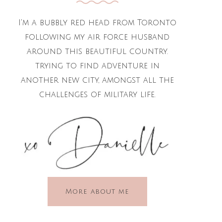
I'm a bubbly red head from Toronto
following my air force husband
around this beautiful country.
trying to find adventure in
another new city, amongst all the
challenges of military life.
More about me