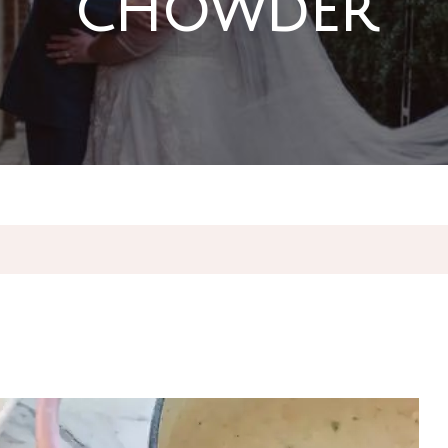
chowder