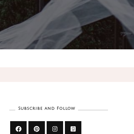
Subscribe and Follow