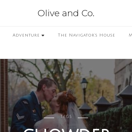
Olive and Co.
Adventure
The Navigator’s House
M
TAGS