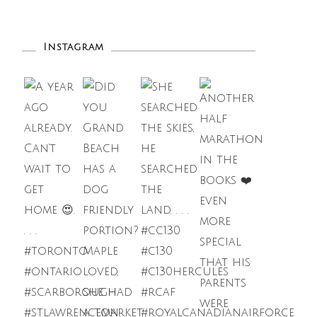
Instagram