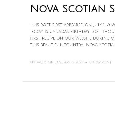
Nova Scotian 
This post first appeared on July 1, 20
Today is Canada’s birthday! So I tho
first recipe on our website during o
this beautiful country! Nova Scotia
O
Updated On
January 6, 2021
0 Comment
N
S
S
C