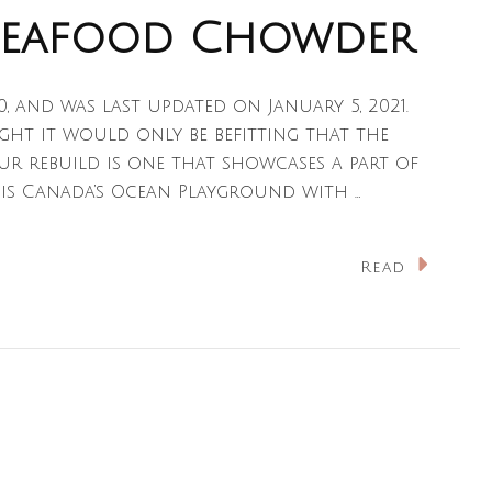
Seafood Chowder
20, and was last updated on January 5, 2021.
ught it would only be befitting that the
ur rebuild is one that showcases a part of
 is Canada’s Ocean Playground with …
n
Read
ova
cotian
eafood
howder