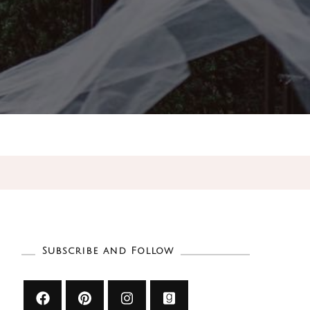
Subscribe and Follow