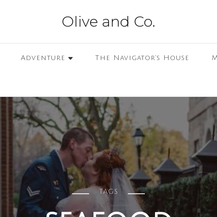
Olive and Co.
Adventure
The Navigator’s House
M
TAGS