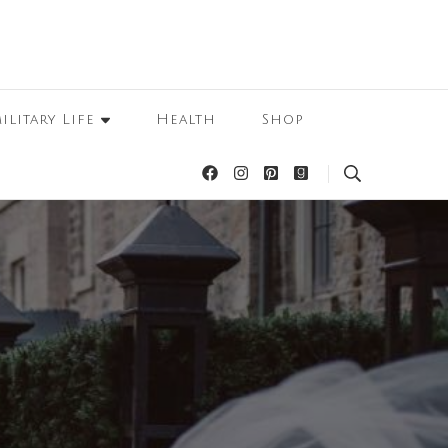
ilitary Life
Health
Shop