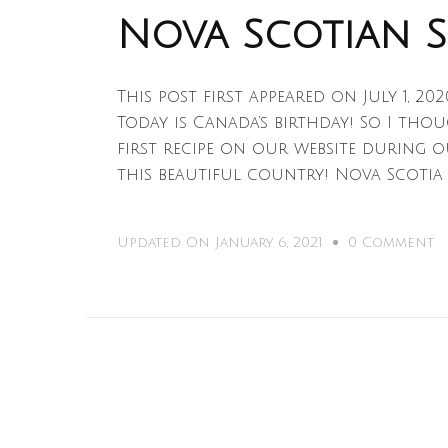
Nova Scotian 
This post first appeared on July 1, 20
Today is Canada’s birthday! So I tho
first recipe on our website during o
this beautiful country! Nova Scotia
O
Updated On
January 6, 2021
0 Comment
N
S
S
C