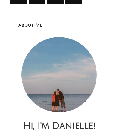
About Me
Hi, I'm Danielle!