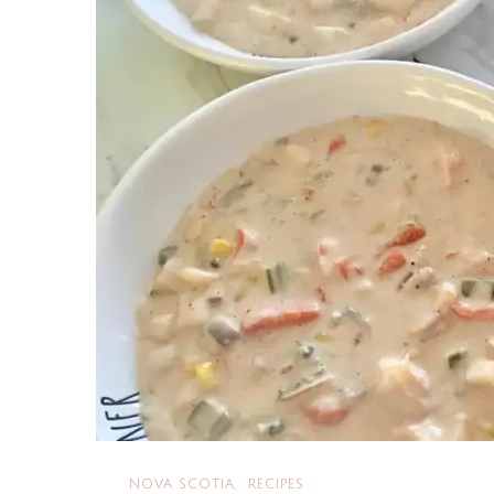
NOVA SCOTIA
RECIPES