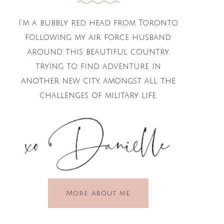
I'm a bubbly red head from Toronto
following my air force husband
around this beautiful country.
trying to find adventure in
another new city, amongst all the
challenges of military life.
More about me