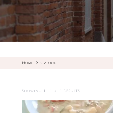
Home
seafood
Showing: 1 - 1 of 1 RESULTS