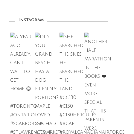
Instagram