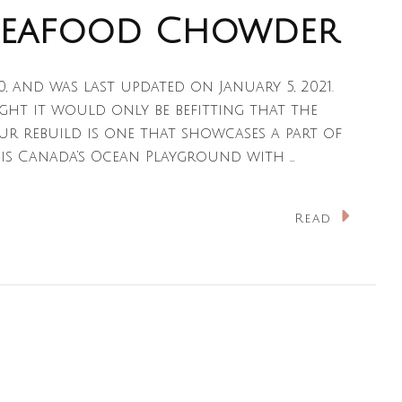
Seafood Chowder
20, and was last updated on January 5, 2021.
ught it would only be befitting that the
ur rebuild is one that showcases a part of
 is Canada’s Ocean Playground with …
n
Read
ova
cotian
eafood
howder