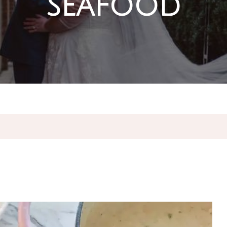
seafood