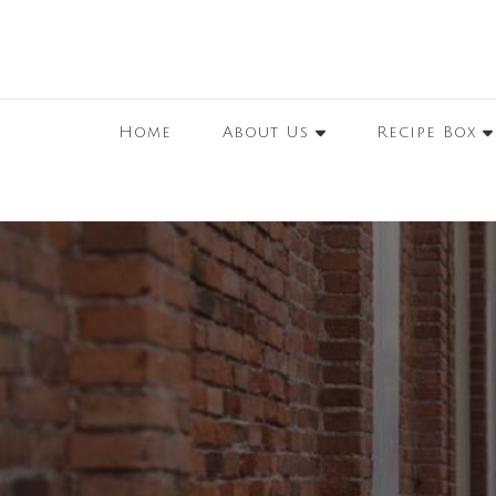
Home
About Us
Recipe Box